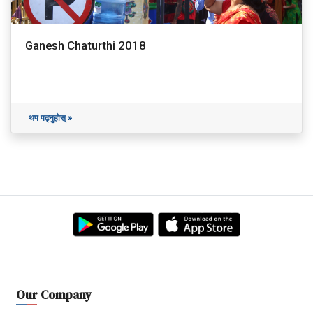
Ganesh Chaturthi 2018
...
थप पढ्नुहोस् »
Our Company