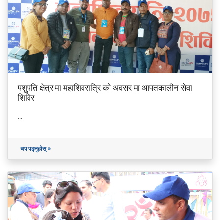
पशुपति क्षेत्र मा महाशिवरात्रि को अवसर मा आपतकालीन सेवा
शिविर
...
थप पढ्नुहोस् »