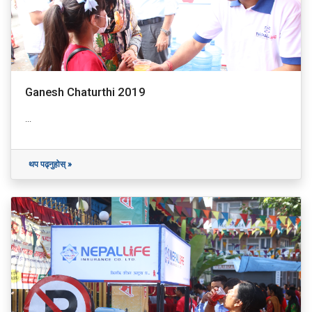
Ganesh Chaturthi 2019
...
थप पढ्नुहोस् »