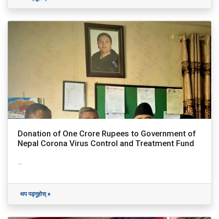
Donation of One Crore Rupees to Government of
Nepal Corona Virus Control and Treatment Fund
...
थप पढ्नुहोस् »