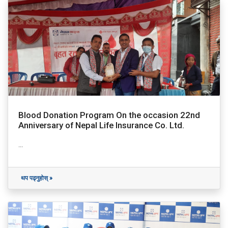
Blood Donation Program On the occasion 22nd
Anniversary of Nepal Life Insurance Co. Ltd.
...
थप पढ्नुहोस् »