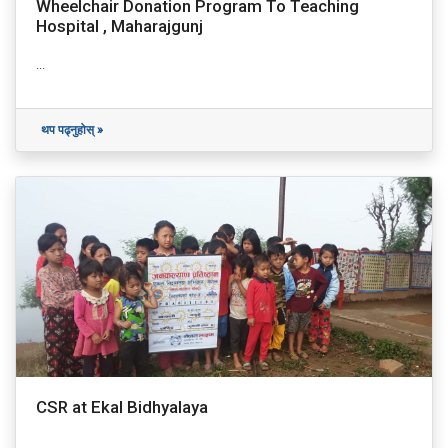
Wheelchair Donation Program To Teaching
Hospital , Maharajgunj
...
थप पढ्नुहोस् »
CSR at Ekal Bidhyalaya
...