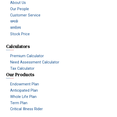
About Us
Our People
Customer Service
सम्पर्क
कार्यालय
Stock Price
Calculators
Premium Calculator
Need Assessment Calculator
Tax Calculator
Our Products
Endowment Plan
Anticipated Plan
Whole Life Plan
Term Plan
Critical Illness Rider