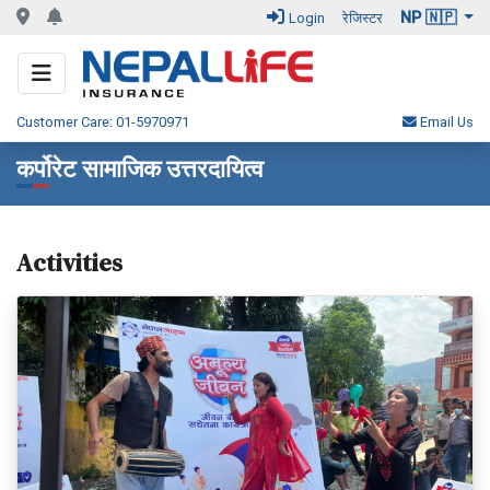
NP 🇳🇵
Login
रेजिस्टर
Customer Care: 01-5970971
Email Us
कर्पोरेट सामाजिक उत्तरदायित्व
Activities