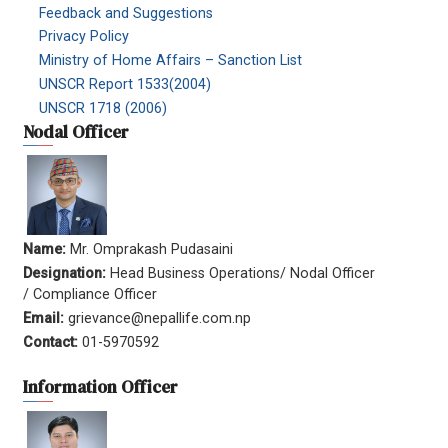
Feedback and Suggestions
Privacy Policy
Ministry of Home Affairs – Sanction List
UNSCR Report 1533(2004)
UNSCR 1718 (2006)
Nodal Officer
Name:
Mr. Omprakash Pudasaini
Designation:
Head Business Operations/ Nodal Officer
/ Compliance Officer
Email:
grievance@nepallife.com.np
Contact:
01-5970592
Information Officer