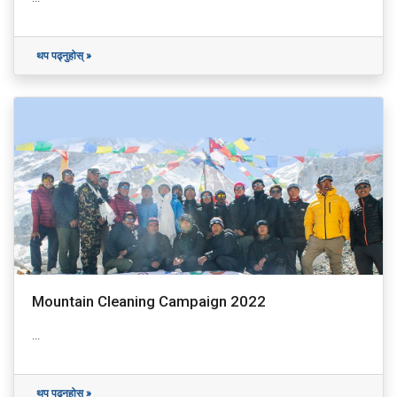
थप पढ्नुहोस् »
Mountain Cleaning Campaign 2022
...
थप पढ्नुहोस् »