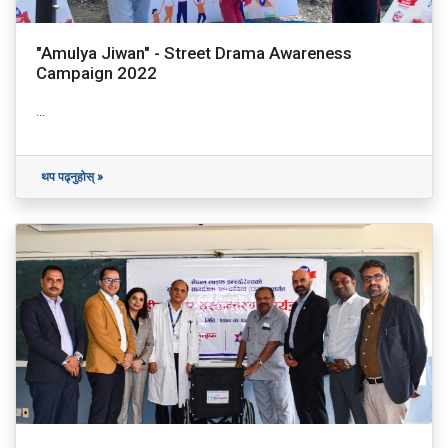
"Amulya Jiwan" - Street Drama Awareness
Campaign 2022
...
थप पढ्नुहोस् »