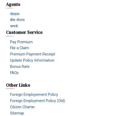
Agents
सेवाहरू
बीमा योजना
सम्पर्क
Customer Service
Pay Premium
File a Claim
Premium Payment Receipt
Update Policy Information
Bonus Rate
FAQs
Other Links
Foreign Employement Policy
Foreign Employment Policy (Old)
Citizen Charter
Sitemap