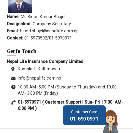
Name:
Mr. Binod Kumar Bhujel
Designation:
Company Secretary
Email:
binod.bhujel@nepallife.com.np
Contact:
01-5970592/01-5970971
Get In Touch
Nepal Life Insurance Company Limited
Kamaladi, Kathmandu
info@nepallife.com.np
10:00 AM- 5:00 PM (Sunday to Thursday) and 10:00
AM- 3:00 PM (Friday)
01-5970971 ( Customer Support | Sun- Fri | 7:00 AM-
6:00 PM )
Customer Care:
01-5970971