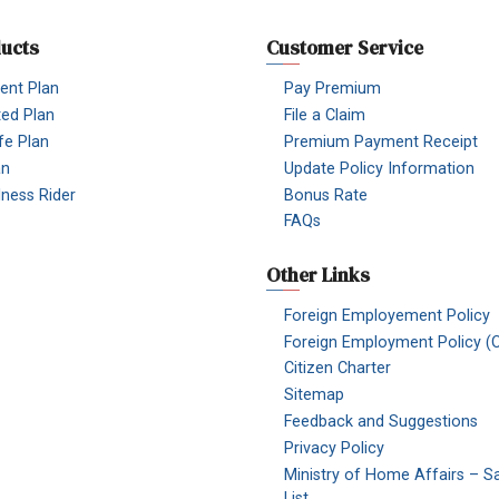
ucts
Customer Service
nt Plan
Pay Premium
ted Plan
File a Claim
fe Plan
Premium Payment Receipt
an
Update Policy Information
Illness Rider
Bonus Rate
FAQs
Other Links
Foreign Employement Policy
Foreign Employment Policy (O
Citizen Charter
Sitemap
Feedback and Suggestions
Privacy Policy
Ministry of Home Affairs – S
List