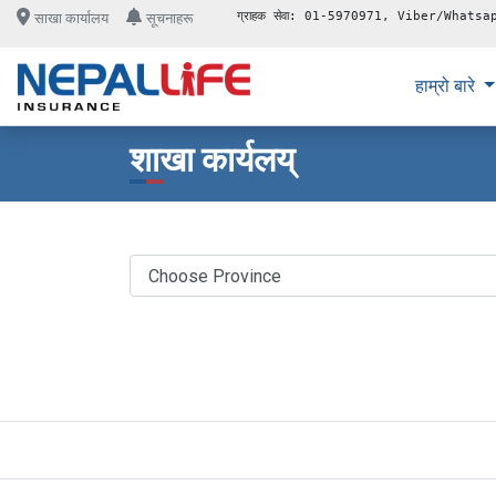
ग्राहक सेवा: 01-5970971, Viber/Whatsa
साखा कार्यालय
सूचनाहरू
हाम्रो बारे
शाखा कार्यलय्