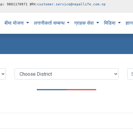
pp: 9801170971 इमेल:
customer.service@nepallife.com.np
बीमा योजना
लगानीकर्ता सम्बन्ध
ग्राहक सेवा
मिडिया
ज्ञा