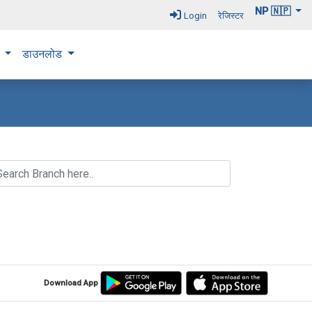
NP 🇳🇵
Login
रेजिस्टर
न
डाउनलोड
Download App