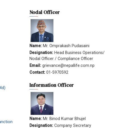
Nodal Officer
Name:
Mr. Omprakash Pudasaini
Designation:
Head Business Operations/
Nodal Officer / Compliance Officer
Email:
grievance@nepallife.com.np
Contact:
01-5970592
Information Officer
ld)
Name:
Mr. Binod Kumar Bhujel
anction
Designation:
Company Secretary