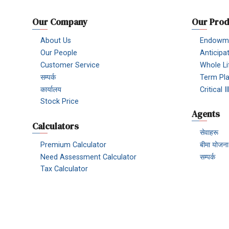
Our Company
Our Prod
About Us
Endowme
Our People
Anticipa
Customer Service
Whole Li
सम्पर्क
Term Pl
कार्यालय
Critical 
Stock Price
Agents
Calculators
सेवाहरू
Premium Calculator
बीमा योजना
Need Assessment Calculator
सम्पर्क
Tax Calculator