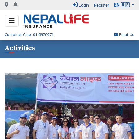
EN 🇺🇸
Login
Register
Customer Care: 01-5970971
Email Us
Activities