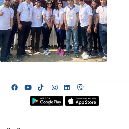
Facebook
YouTube
TikTok
Instagram
Linkedin
Viber