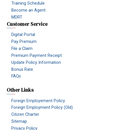
Training Schedule
Become an Agent
MDRT
Customer Service
Digital Portal
Pay Premium
File a Claim
Premium Payment Receipt
Update Policy Information
Bonus Rate
FAQs
Other Links
Foreign Employement Policy
Foreign Employment Policy (Old)
Citizen Charter
Sitemap
Privacy Policy