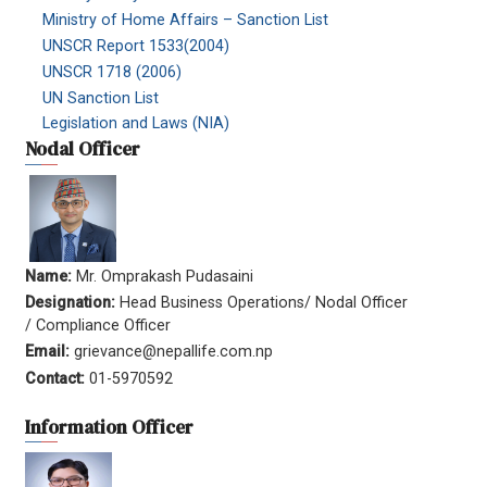
Ministry of Home Affairs – Sanction List
UNSCR Report 1533(2004)
UNSCR 1718 (2006)
UN Sanction List
Legislation and Laws (NIA)
Nodal Officer
Name:
Mr. Omprakash Pudasaini
Designation:
Head Business Operations/ Nodal Officer
/ Compliance Officer
Email:
grievance@nepallife.com.np
Contact:
01-5970592
Information Officer