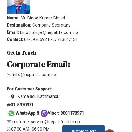
Name:
Mr. Binod Kumar Bhujel
Designation:
Company Secretary
Email:
binod.bhujel@nepallife.com.np
Contact:
01-5970592 Ext ; 7130/7131
Get In Touch
Corporate Email:
✉️ info@nepallife.com.np
For Customer Support:
Kamaladi, Kathmandu
☎️01-5970971
WhatsApp &
Viber: 9801170971
✉️customer.service@nepallife.com.np
🕗07:00 AM- 06:00 PM
Customer Care: