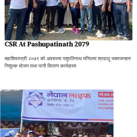
CSR At Pashupatinath 2079
महाशिवरात्री २०७९ को अवसरमा पशुपतिनाथ मन्दिरमा श्रदालु भक्तजनहरु
निशुल्क भोजन तथा पानी वितरण कार्यक्रम