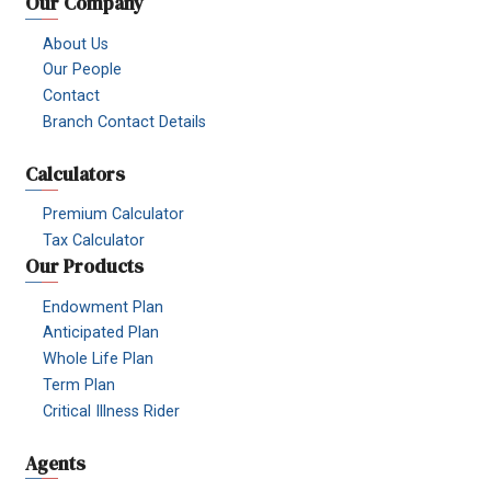
Our Company
About Us
Our People
Contact
Branch Contact Details
Calculators
Premium Calculator
Tax Calculator
Our Products
Endowment Plan
Anticipated Plan
Whole Life Plan
Term Plan
Critical Illness Rider
Agents