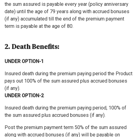
the sum assured is payable every year (policy anniversary
date) until the age of 79 years along with accrued bonuses
(if any) accumulated till the end of the premium payment
term is payable at the age of 80.
2. Death Benefits:
UNDER OPTION-1
Insured death during the premium paying period the Product
pays out 100% of the sum assured plus accrued bonuses
(if any).
UNDER OPTION-2
Insured death during the premium paying period, 100% of
the sum assured plus accrued bonuses (if any).
Post the premium payment term 50% of the sum assured
along with accrued bonuses (if any) will be payable on