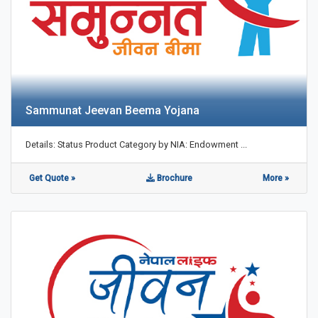
Sammunat Jeevan Beema Yojana
Details: Status Product Category by NIA: Endowment ...
Get Quote »
Brochure
More »