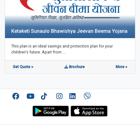
Ketaketi Sunaulo Bhawishya Jeevan Beema Yojana
This plan is an ideal savings and protection plan for your
children’s future. Apart from ...
Get Quote »
Brochure
More »
Facebook
YouTube
TikTok
Instagram
Linkedin
Viber