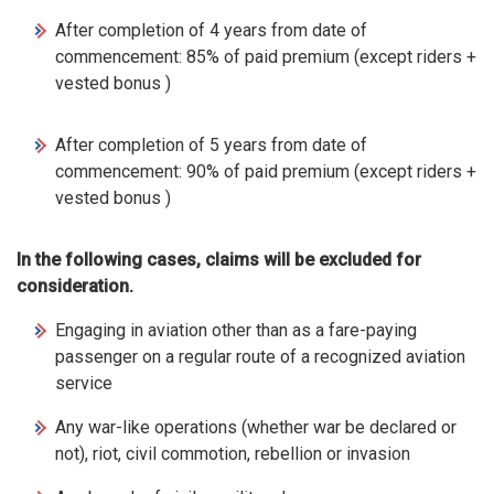
After completion of 4 years from date of
commencement: 85% of paid premium (except riders +
vested bonus )
After completion of 5 years from date of
commencement: 90% of paid premium (except riders +
vested bonus )
In the following cases, claims will be excluded for
consideration.
Engaging in aviation other than as a fare-paying
passenger on a regular route of a recognized aviation
service
Any war-like operations (whether war be declared or
not), riot, civil commotion, rebellion or invasion