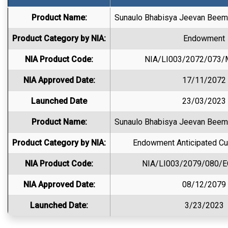
Product Name:
Sunaulo Bhabisya Jeevan Beema
Product Category by NIA:
Endowment
NIA Product Code:
NIA/LI003/2072/073
NIA Approved Date:
17/11/2072
Launched Date
23/03/2023
Product Name:
Sunaulo Bhabisya Jeevan Beema
Product Category by NIA:
Endowment Anticipated Cu
NIA Product Code:
NIA/LI003/2079/080/
NIA Approved Date:
08/12/2079
Launched Date:
3/23/2023