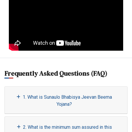
Frequently Asked Questions (FAQ)
1. What is Sunaulo Bhabisya Jeevan Beema
Yojana?
2. What is the minimum sum assured in this