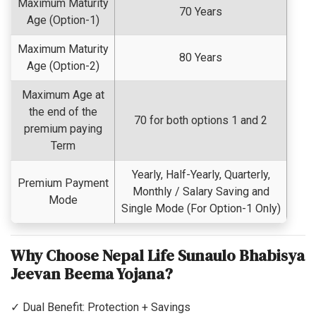
Maximum Maturity
70 Years
Age (Option-1)
Maximum Maturity
80 Years
Age (Option-2)
Maximum Age at
the end of the
70 for both options 1 and 2
premium paying
Term
Yearly, Half-Yearly, Quarterly,
Premium Payment
Monthly / Salary Saving and
Mode
Single Mode (For Option-1 Only)
Why Choose Nepal Life Sunaulo Bhabisya
Jeevan Beema Yojana?
✓ Dual Benefit: Protection + Savings