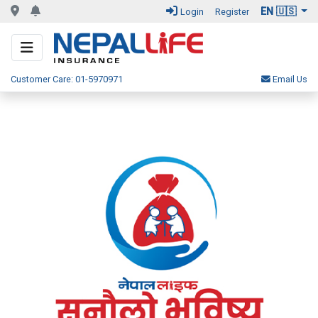
EN 🇺🇸
Login
Register
Customer Care: 01-5970971
Email Us