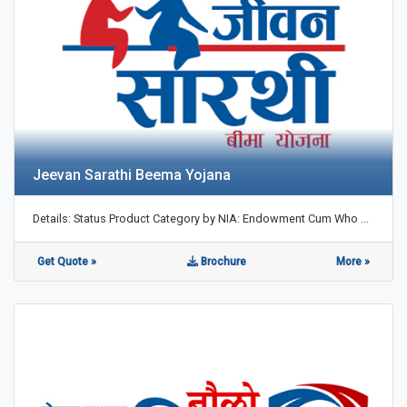
Jeevan Sarathi Beema Yojana
Details: Status Product Category by NIA: Endowment Cum Who ...
Get Quote »
Brochure
More »