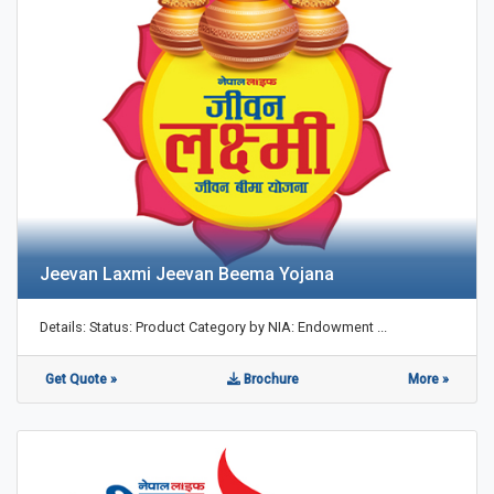
Jeevan Laxmi Jeevan Beema Yojana
Details: Status: Product Category by NIA: Endowment ...
Get Quote »
Brochure
More »