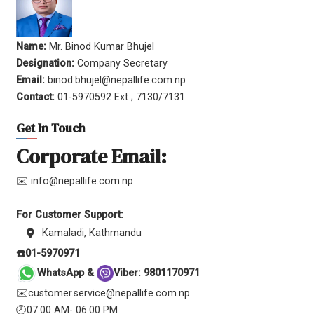
Name:
Mr. Binod Kumar Bhujel
Designation:
Company Secretary
Email:
binod.bhujel@nepallife.com.np
Contact:
01-5970592 Ext ; 7130/7131
Get In Touch
Corporate Email:
✉️ info@nepallife.com.np
For Customer Support:
Kamaladi, Kathmandu
☎️01-5970971
WhatsApp &
Viber: 9801170971
✉️customer.service@nepallife.com.np
🕗07:00 AM- 06:00 PM