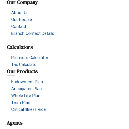
Our Company
About Us
Our People
Contact
Branch Contact Details
Calculators
Premium Calculator
Tax Calculator
Our Products
Endowment Plan
Anticipated Plan
Whole Life Plan
Term Plan
Critical Illness Rider
Agents