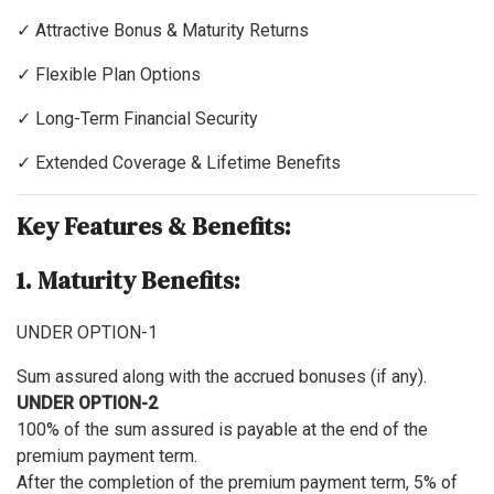
✓ Attractive Bonus & Maturity Returns
✓ Flexible Plan Options
✓ Long-Term Financial Security
✓ Extended Coverage & Lifetime Benefits
Key Features & Benefits:
1. Maturity Benefits:
UNDER OPTION-1
Sum assured along with the accrued bonuses (if any).
UNDER OPTION-2
100% of the sum assured is payable at the end of the
premium payment term.
After the completion of the premium payment term, 5% of