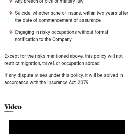
Any breach of civil or military law
Suicide, whether sane or insane, within two years after
the date of commencement of assurance.
Engaging in risky occupations without formal
notification to the Company.
Except for the risks mentioned above, this policy will not
restrict migration, travel, or occupation abroad.
If any dispute arises under this policy, it will be solved in
accordance with the Insurance Act, 2079.
Video