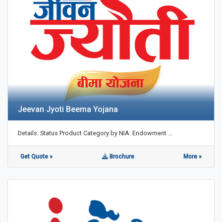
Jeevan Jyoti Beema Yojana
Details: Status Product Category by NIA: Endowment ...
Get Quote »
Brochure
More »