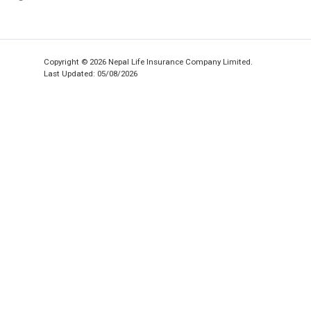
Copyright © 2026 Nepal Life Insurance Company Limited.
Last Updated: 05/08/2026