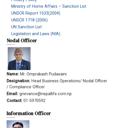
Ministry of Home Affairs – Sanction List
UNSCR Report 1533(2004)
UNSCR 1718 (2006)
UN Sanction List
Legislation and Laws (NIA)
Nodal Officer
Name:
Mr. Omprakash Pudasaini
Designation:
Head Business Operations/ Nodal Officer
/ Compliance Officer
Email:
grievance@nepallife.com.np
Contact:
01-5970592
Information Officer