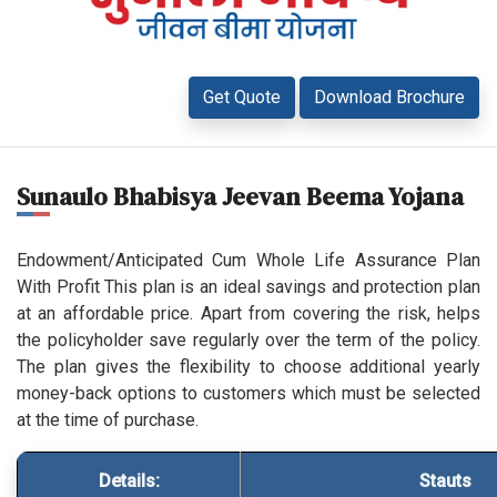
Get Quote
Download Brochure
Sunaulo Bhabisya Jeevan Beema Yojana
Endowment/Anticipated Cum Whole Life Assurance Plan
With Profit This plan is an ideal savings and protection plan
at an affordable price. Apart from covering the risk, helps
the policyholder save regularly over the term of the policy.
The plan gives the flexibility to choose additional yearly
money-back options to customers which must be selected
at the time of purchase.
Details:
Stauts