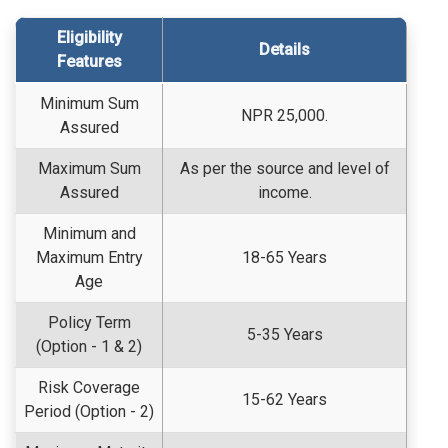
Eligibility
Details
Features
Minimum Sum
NPR 25,000.
Assured
Maximum Sum
As per the source and level of
Assured
income.
Minimum and
Maximum Entry
18-65 Years
Age
Policy Term
5-35 Years
(Option - 1 & 2)
Risk Coverage
15-62 Years
Period (Option - 2)