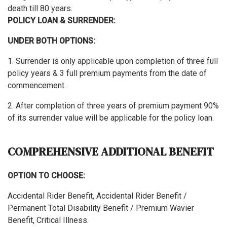
death till 80 years.
POLICY LOAN & SURRENDER:
UNDER BOTH OPTIONS:
1. Surrender is only applicable upon completion of three full
policy years & 3 full premium payments from the date of
commencement.
2. After completion of three years of premium payment 90%
of its surrender value will be applicable for the policy loan.
COMPREHENSIVE ADDITIONAL BENEFIT
OPTION TO CHOOSE:
Accidental Rider Benefit, Accidental Rider Benefit /
Permanent Total Disability Benefit / Premium Wavier
Benefit, Critical Illness.