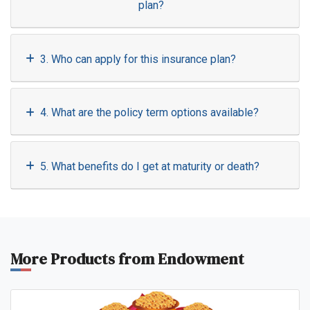
plan?
3. Who can apply for this insurance plan?
4. What are the policy term options available?
5. What benefits do I get at maturity or death?
More Products from Endowment