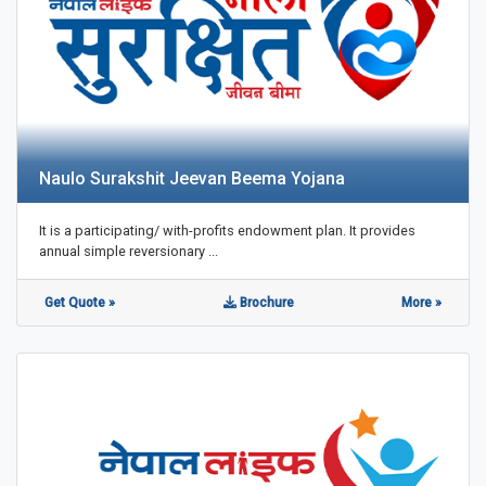
Naulo Surakshit Jeevan Beema Yojana
It is a participating/ with-profits endowment plan. It provides
annual simple reversionary ...
Get Quote »
Brochure
More »