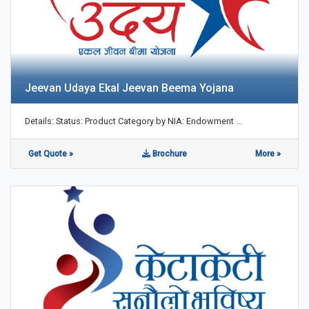
Jeevan Udaya Ekal Jeevan Beema Yojana
Details: Status: Product Category by NIA: Endowment ...
Get Quote »
Brochure
More »