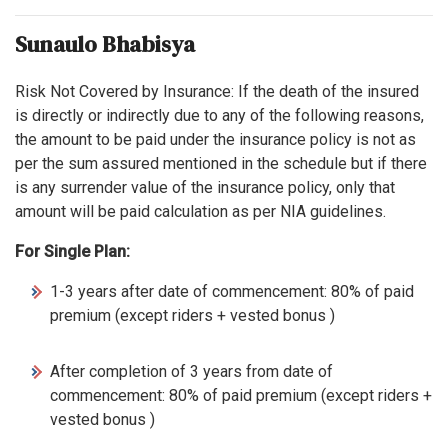
Sunaulo Bhabisya
Risk Not Covered by Insurance: If the death of the insured
is directly or indirectly due to any of the following reasons,
the amount to be paid under the insurance policy is not as
per the sum assured mentioned in the schedule but if there
is any surrender value of the insurance policy, only that
amount will be paid calculation as per NIA guidelines.
For Single Plan:
1-3 years after date of commencement: 80% of paid
premium (except riders + vested bonus )
After completion of 3 years from date of
commencement: 80% of paid premium (except riders +
vested bonus )