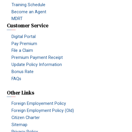
Training Schedule
Become an Agent
MDRT
Customer Service
Digital Portal
Pay Premium
File a Claim
Premium Payment Receipt
Update Policy Information
Bonus Rate
FAQs
Other Links
Foreign Employement Policy
Foreign Employment Policy (Old)
Citizen Charter
Sitemap
Privacy Policy