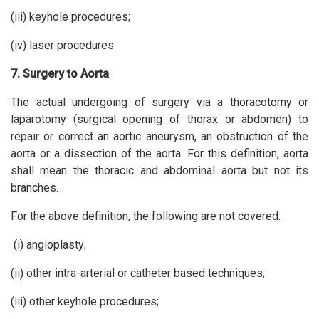
(iii) keyhole procedures;
(iv) laser procedures
7. Surgery to Aorta
The actual undergoing of surgery via a thoracotomy or
laparotomy (surgical opening of thorax or abdomen) to
repair or correct an aortic aneurysm, an obstruction of the
aorta or a dissection of the aorta. For this definition, aorta
shall mean the thoracic and abdominal aorta but not its
branches.
For the above definition, the following are not covered:
(i) angioplasty;
(ii) other intra-arterial or catheter based techniques;
(iii) other keyhole procedures;