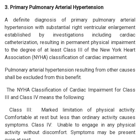
3. Primary Pulmonary Arterial Hypertension
A definite diagnosis of primary pulmonary arterial
hypertension with substantial right ventricular enlargement
established by investigations including cardiac
catheterization, resulting in permanent physical impairment
to the degree of at least Class III of the New York Heart
Association (NYHA) classification of cardiac impairment.
Pulmonary arterial hypertension resulting from other causes
shall be excluded from this benefit.
The NYHA Classification of Cardiac Impairment for Class
III and Class IV means the following:
Class III: Marked limitation of physical activity.
Comfortable at rest but less than ordinary activity causes
symptoms. Class IV: Unable to engage in any physical
activity without discomfort. Symptoms may be present
even at rest.