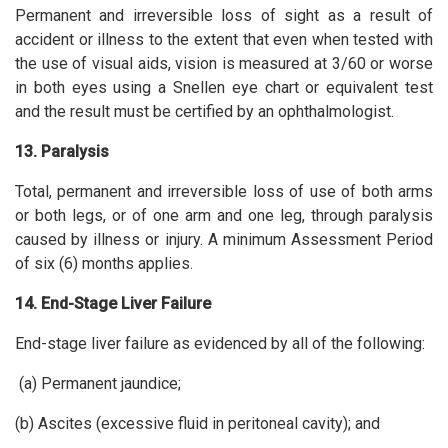
Permanent and irreversible loss of sight as a result of
accident or illness to the extent that even when tested with
the use of visual aids, vision is measured at 3/60 or worse
in both eyes using a Snellen eye chart or equivalent test
and the result must be certified by an ophthalmologist.
13. Paralysis
Total, permanent and irreversible loss of use of both arms
or both legs, or of one arm and one leg, through paralysis
caused by illness or injury. A minimum Assessment Period
of six (6) months applies.
14. End-Stage Liver Failure
End-stage liver failure as evidenced by all of the following:
(a) Permanent jaundice;
(b) Ascites (excessive fluid in peritoneal cavity); and