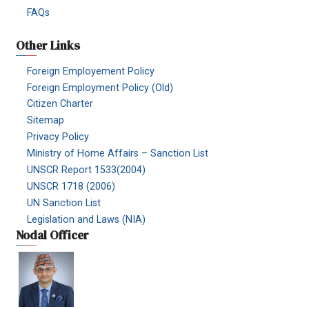
FAQs
Other Links
Foreign Employement Policy
Foreign Employment Policy (Old)
Citizen Charter
Sitemap
Privacy Policy
Ministry of Home Affairs – Sanction List
UNSCR Report 1533(2004)
UNSCR 1718 (2006)
UN Sanction List
Legislation and Laws (NIA)
Nodal Officer