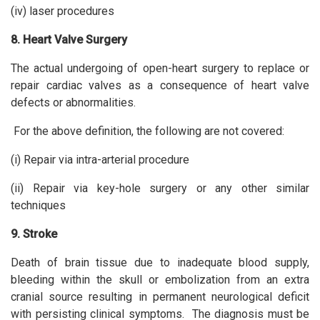
(iv) laser procedures
8. Heart Valve Surgery
The actual undergoing of open-heart surgery to replace or
repair cardiac valves as a consequence of heart valve
defects or abnormalities.
For the above definition, the following are not covered:
(i) Repair via intra-arterial procedure
(ii) Repair via key-hole surgery or any other similar
techniques
9. Stroke
Death of brain tissue due to inadequate blood supply,
bleeding within the skull or embolization from an extra
cranial source resulting in permanent neurological deficit
with persisting clinical symptoms. The diagnosis must be