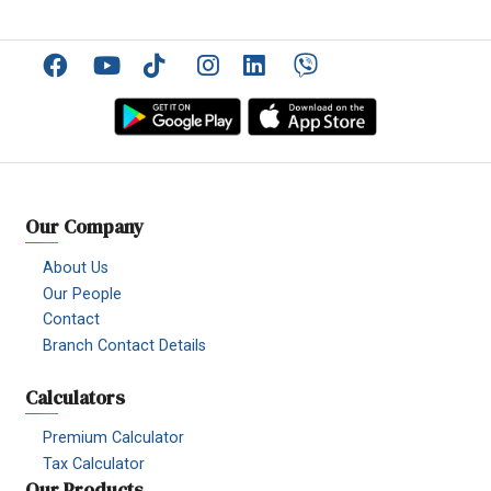
Facebook
YouTube
TikTok
Instagram
Linkedin
Viber
Our Company
About Us
Our People
Contact
Branch Contact Details
Calculators
Premium Calculator
Tax Calculator
Our Products