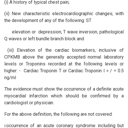
(i) A history of typical chest pain;
(ii) New characteristic electrocardiographic changes; with
the development of any of the following: ST
elevation or depression, T wave inversion, pathological
Q waves or left bundle branch block and
(iii) Elevation of the cardiac biomarkers, inclusive of
CPKMB above the generally accepted normal laboratory
levels or Troponins recorded at the following levels or
higher: - Cardiac Troponin T or Cardiac Troponin I > / = 0.5
ng/ml
The evidence must show the occurrence of a definite acute
myocardial infarction which should be confirmed by a
cardiologist or physician.
For the above definition, the following are not covered:
i.occurrence of an acute coronary syndrome including but