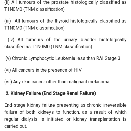
(ii) All tumours of the prostate histologically classified as
T1N0M0 (TNM classification)
(iii) All tumours of the thyroid histologically classified as
T1N0M0 (TNM classification)
(iv) All tumours of the urinary bladder histologically
classified as T1N0M0 (TNM classification)
(v) Chronic Lymphocytic Leukemia less than RAI Stage 3
(vi) All cancers in the presence of HIV
(vii) Any skin cancer other than malignant melanoma
2. Kidney Failure (End Stage Renal Failure)
End-stage kidney failure presenting as chronic irreversible
failure of both kidneys to function, as a result of which
regular dialysis is initiated or kidney transplantation is
carried out.