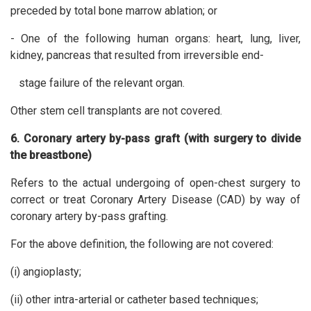
preceded by total bone marrow ablation; or
- One of the following human organs: heart, lung, liver,
kidney, pancreas that resulted from irreversible end-
stage failure of the relevant organ.
Other stem cell transplants are not covered.
6. Coronary artery by-pass graft (with surgery to divide
the breastbone)
Refers to the actual undergoing of open-chest surgery to
correct or treat Coronary Artery Disease (CAD) by way of
coronary artery by-pass grafting.
For the above definition, the following are not covered:
(i) angioplasty;
(ii) other intra-arterial or catheter based techniques;