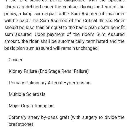
illness as defined under the contract during the term of the
policy, a lump sum equal to the Sum Assured of this rider
will be paid. The Sum Assured of the Critical Illness Rider
should be less than or equal to the basic plan death benefit
sum assured. Upon payment of the rider’s Sum Assured
amount, the rider shall be automatically terminated and the
basic plan sum assured will remain unchanged.
Cancer
Kidney Failure (End Stage Renal Failure)
Primary Pulmonary Arterial Hypertension
Multiple Sclerosis
Major Organ Transplant
Coronary artery by-pass graft (with surgery to divide the
breastbone)