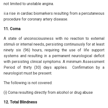
not limited to unstable angina.
ii.a rise in cardiac biomarkers resulting from a percutaneous
procedure for coronary artery disease.
11. Coma
A state of unconsciousness with no reaction to external
stimuli or internal needs, persisting continuously for at least
ninety six (96) hours, requiring the use of life support
systems and resulting in a permanent neurological deficit
with persisting clinical symptoms. A minimum Assessment
Period of thirty (30) days applies. Confirmation by a
neurologist must be present.
The following is not covered:
(i) Coma resulting directly from alcohol or drug abuse
12. Total Blindness