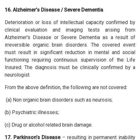
16. Alzheimer’s Disease / Severe Dementia
Deterioration or loss of intellectual capacity confirmed by
clinical evaluation and imaging tests arising from
Alzheimer's Disease or Severe Dementia as a result of
irreversible organic brain disorders. The covered event
must result in significant reduction in mental and social
functioning requiring continuous supervision of the Life
Insured. The diagnosis must be clinically confirmed by a
neurologist.
From the above definition, the following are not covered:
(a) Non organic brain disorders such as neurosis;
(b) Psychiatric illnesses;
(c) Drug or alcohol related brain damage.
17. Parkinson’s Disease
– resulting in permanent inability