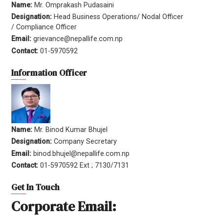
Name:
Mr. Omprakash Pudasaini
Designation:
Head Business Operations/ Nodal Officer
/ Compliance Officer
Email:
grievance@nepallife.com.np
Contact:
01-5970592
Information Officer
Name:
Mr. Binod Kumar Bhujel
Designation:
Company Secretary
Email:
binod.bhujel@nepallife.com.np
Contact:
01-5970592 Ext ; 7130/7131
Get In Touch
Corporate Email: