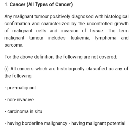
1. Cancer (All Types of Cancer)
Any malignant tumour positively diagnosed with histological
confirmation and characterized by the uncontrolled growth
of malignant cells and invasion of tissue. The term
malignant tumour includes leukemia, lymphoma and
sarcoma.
For the above definition, the following are not covered:
(i) All cancers which are histologically classified as any of
the following:
- pre-malignant
- non-invasive
- carcinoma in situ
- having borderline malignancy - having malignant potential