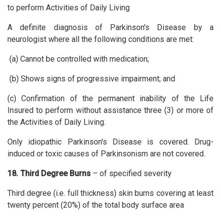
to perform Activities of Daily Living
A definite diagnosis of Parkinson's Disease by a
neurologist where all the following conditions are met:
(a) Cannot be controlled with medication;
(b) Shows signs of progressive impairment; and
(c) Confirmation of the permanent inability of the Life
Insured to perform without assistance three (3) or more of
the Activities of Daily Living.
Only idiopathic Parkinson's Disease is covered. Drug-
induced or toxic causes of Parkinsonism are not covered.
18. Third Degree Burns
– of specified severity
Third degree (i.e. full thickness) skin burns covering at least
twenty percent (20%) of the total body surface area