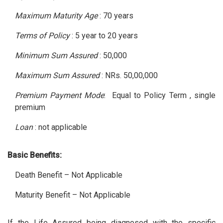
Maximum Maturity Age
: 70 years
Terms of Policy
: 5 year to 20 years
Minimum Sum Assured
: 50,000
Maximum Sum Assured
: NRs. 50,00,000
Premium Payment Mode
: Equal to Policy Term , single
premium
Loan
: not applicable
Basic Benefits:
Death Benefit – Not Applicable
Maturity Benefit – Not Applicable
If the Life Assured being diagnosed with the specific