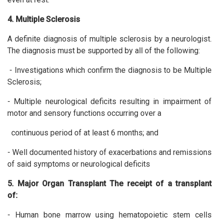
4. Multiple Sclerosis
A definite diagnosis of multiple sclerosis by a neurologist.
The diagnosis must be supported by all of the following:
- Investigations which confirm the diagnosis to be Multiple
Sclerosis;
- Multiple neurological deficits resulting in impairment of
motor and sensory functions occurring over a
continuous period of at least 6 months; and
- Well documented history of exacerbations and remissions
of said symptoms or neurological deficits
5. Major Organ Transplant The receipt of a transplant
of:
- Human bone marrow using hematopoietic stem cells