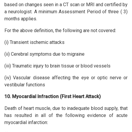
based on changes seen in a CT scan or MRI and certified by
a neurologist. A minimum Assessment Period of three ( 3)
months applies.
For the above definition, the following are not covered:
(i) Transient ischemic attacks
(ii) Cerebral symptoms due to migraine
(iii) Traumatic injury to brain tissue or blood vessels
(iv) Vascular disease affecting the eye or optic nerve or
vestibular functions
10. Myocardial Infraction (First Heart Attack)
Death of heart muscle, due to inadequate blood supply, that
has resulted in all of the following evidence of acute
myocardial infarction: