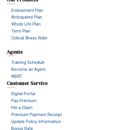
Endowment Plan
Anticipated Plan
Whole Life Plan
Term Plan
Critical Illness Rider
Agents
Training Schedule
Become an Agent
MDRT
Customer Service
Digital Portal
Pay Premium
File a Claim
Premium Payment Receipt
Update Policy Information
Bonus Rate