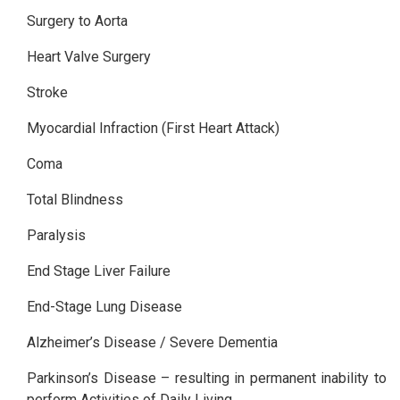
Surgery to Aorta
Heart Valve Surgery
Stroke
Myocardial Infraction (First Heart Attack)
Coma
Total Blindness
Paralysis
End Stage Liver Failure
End-Stage Lung Disease
Alzheimer’s Disease / Severe Dementia
Parkinson’s Disease – resulting in permanent inability to
perform Activities of Daily Living