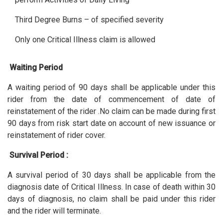
Third Degree Burns – of specified severity
Only one Critical Illness claim is allowed
Waiting Period
A waiting period of 90 days shall be applicable under this
rider from the date of commencement of date of
reinstatement of the rider .No claim can be made during first
90 days from risk start date on account of new issuance or
reinstatement of rider cover.
Survival Period :
A survival period of 30 days shall be applicable from the
diagnosis date of Critical Illness. In case of death within 30
days of diagnosis, no claim shall be paid under this rider
and the rider will terminate.