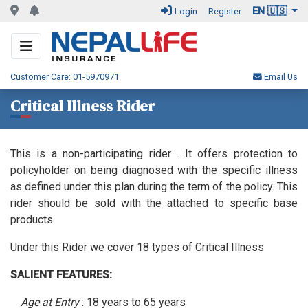
EN 🇺🇸
Login
Register
Customer Care: 01-5970971
Email Us
Critical Illness Rider
This is a non-participating rider . It offers protection to
policyholder on being diagnosed with the specific illness
as defined under this plan during the term of the policy. This
rider should be sold with the attached to specific base
products.
Under this Rider we cover 18 types of Critical Illness
SALIENT FEATURES:
Age at Entry
: 18 years to 65 years