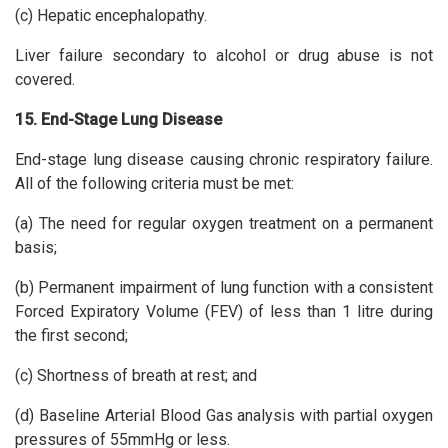
(c) Hepatic encephalopathy.
Liver failure secondary to alcohol or drug abuse is not
covered.
15. End-Stage Lung Disease
End-stage lung disease causing chronic respiratory failure.
All of the following criteria must be met:
(a) The need for regular oxygen treatment on a permanent
basis;
(b) Permanent impairment of lung function with a consistent
Forced Expiratory Volume (FEV) of less than 1 litre during
the first second;
(c) Shortness of breath at rest; and
(d) Baseline Arterial Blood Gas analysis with partial oxygen
pressures of 55mmHg or less.