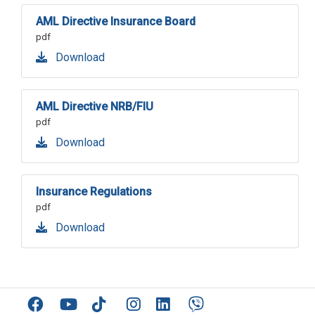
AML Directive Insurance Board
pdf
Download
AML Directive NRB/FIU
pdf
Download
Insurance Regulations
pdf
Download