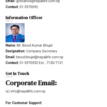
Email:
grievance@nepallife.com.np
Contact:
01-5970592
Information Officer
Name:
Mr. Binod Kumar Bhujel
Designation:
Company Secretary
Email:
binod.bhujel@nepallife.com.np
Contact:
01-5970592 Ext ; 7130/7131
Get In Touch
Corporate Email:
✉️ info@nepallife.com.np
For Customer Support: