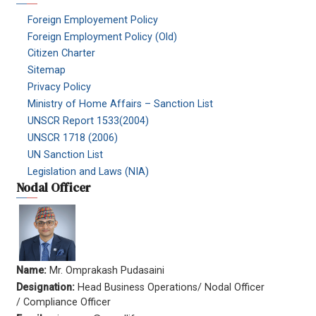
Foreign Employement Policy
Foreign Employment Policy (Old)
Citizen Charter
Sitemap
Privacy Policy
Ministry of Home Affairs – Sanction List
UNSCR Report 1533(2004)
UNSCR 1718 (2006)
UN Sanction List
Legislation and Laws (NIA)
Nodal Officer
Name:
Mr. Omprakash Pudasaini
Designation:
Head Business Operations/ Nodal Officer
/ Compliance Officer