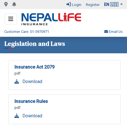
EN 🇺🇸
Login
Register
Customer Care: 01-5970971
Email Us
Legislation and Laws
Insurance Act 2079
pdf
Download
Insurance Rules
pdf
Download