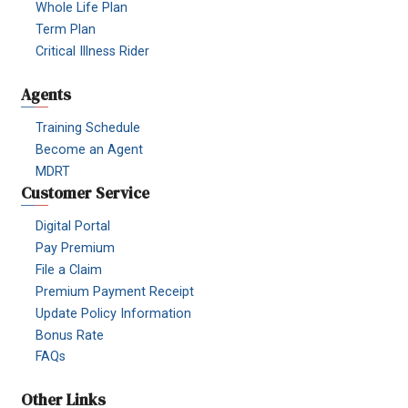
Whole Life Plan
Term Plan
Critical Illness Rider
Agents
Training Schedule
Become an Agent
MDRT
Customer Service
Digital Portal
Pay Premium
File a Claim
Premium Payment Receipt
Update Policy Information
Bonus Rate
FAQs
Other Links