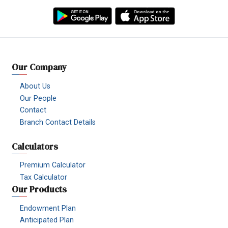
Facebook
YouTube
TikTok
Instagram
Linkedin
Viber
Our Company
About Us
Our People
Contact
Branch Contact Details
Calculators
Premium Calculator
Tax Calculator
Our Products
Endowment Plan
Anticipated Plan