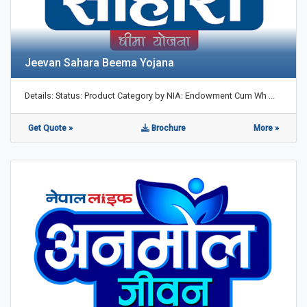
Jeevan Sahara Beema Yojana
Details: Status: Product Category by NIA: Endowment Cum Wh ...
Get Quote »
Brochure
More »