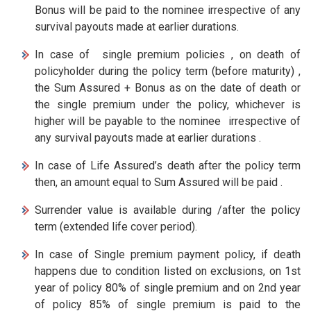
Bonus will be paid to the nominee irrespective of any
survival payouts made at earlier durations.
In case of single premium policies , on death of
policyholder during the policy term (before maturity) ,
the Sum Assured + Bonus as on the date of death or
the single premium under the policy, whichever is
higher will be payable to the nominee irrespective of
any survival payouts made at earlier durations .
In case of Life Assured’s death after the policy term
then, an amount equal to Sum Assured will be paid .
Surrender value is available during /after the policy
term (extended life cover period).
In case of Single premium payment policy, if death
happens due to condition listed on exclusions, on 1st
year of policy 80% of single premium and on 2nd year
of policy 85% of single premium is paid to the