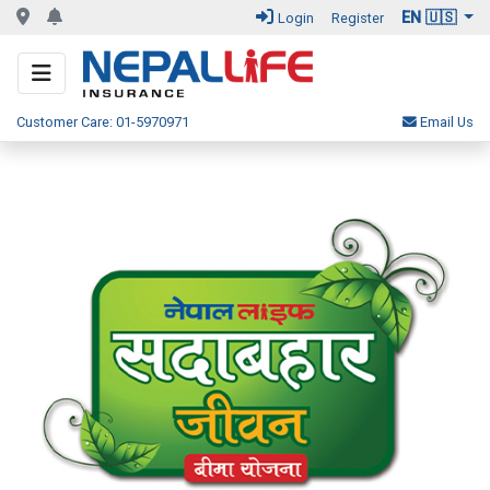
EN 🇺🇸
Login
Register
Customer Care: 01-5970971
Email Us