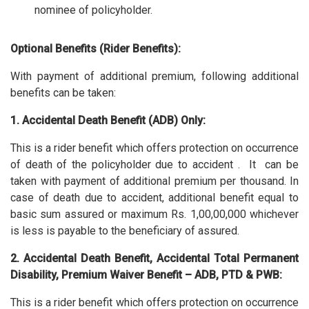
nominee of policyholder.
Optional Benefits (Rider Benefits):
With payment of additional premium, following additional
benefits can be taken:
1. Accidental Death Benefit (ADB) Only:
This is a rider benefit which offers protection on occurrence
of death of the policyholder due to accident . It can be
taken with payment of additional premium per thousand. In
case of death due to accident, additional benefit equal to
basic sum assured or maximum Rs. 1,00,00,000 whichever
is less is payable to the beneficiary of assured.
2. Accidental Death Benefit, Accidental Total Permanent
Disability, Premium Waiver Benefit – ADB, PTD & PWB:
This is a rider benefit which offers protection on occurrence