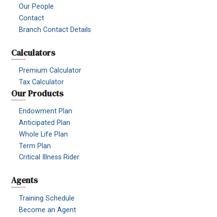
Our People
Contact
Branch Contact Details
Calculators
Premium Calculator
Tax Calculator
Our Products
Endowment Plan
Anticipated Plan
Whole Life Plan
Term Plan
Critical Illness Rider
Agents
Training Schedule
Become an Agent