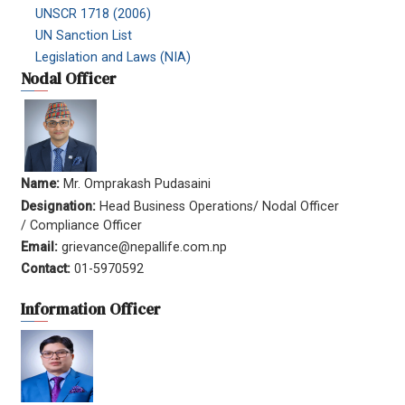
UNSCR 1718 (2006)
UN Sanction List
Legislation and Laws (NIA)
Nodal Officer
Name:
Mr. Omprakash Pudasaini
Designation:
Head Business Operations/ Nodal Officer
/ Compliance Officer
Email:
grievance@nepallife.com.np
Contact:
01-5970592
Information Officer