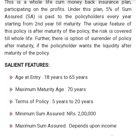
This is a whole life cum money back insurance plan,
participating on the profits. Under this plan, 5% of Sum
Assured (SA) is paid to the policyholders every year
starting from 2nd year till maturity. The unique feature of
this policy is after maturity of the policy, the risk is covered
till whole life. Further, there is option of surrender of policy
after maturity, if the policyholder wants the liquidity after
maturity of the policy.
SALIENT FEATURES:
Age at Entry : 18 years to 65 years
Maximum Maturity Age : 70 years
Terms of Policy : 5 years to 20 years
Minimum Sum Assured: NRs. 2,00,000
Maximum Sum Assured: Depends upon income