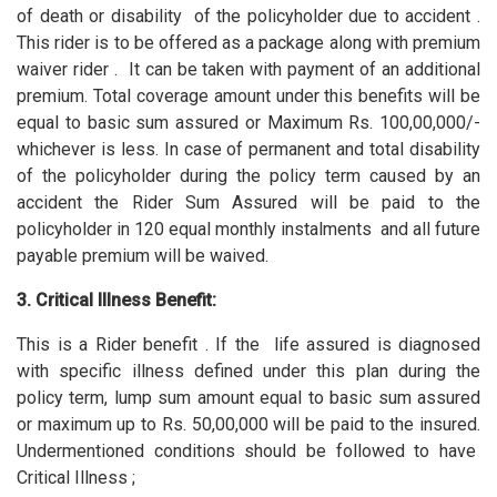
of death or disability of the policyholder due to accident .
This rider is to be offered as a package along with premium
waiver rider . It can be taken with payment of an additional
premium. Total coverage amount under this benefits will be
equal to basic sum assured or Maximum Rs. 100,00,000/-
whichever is less. In case of permanent and total disability
of the policyholder during the policy term caused by an
accident the Rider Sum Assured will be paid to the
policyholder in 120 equal monthly instalments and all future
payable premium will be waived.
3. Critical Illness Benefit:
This is a Rider benefit . If the life assured is diagnosed
with specific illness defined under this plan during the
policy term, lump sum amount equal to basic sum assured
or maximum up to Rs. 50,00,000 will be paid to the insured.
Undermentioned conditions should be followed to have
Critical Illness ;