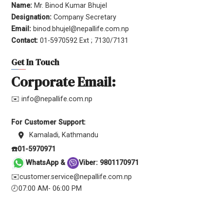
Name:
Mr. Binod Kumar Bhujel
Designation:
Company Secretary
Email:
binod.bhujel@nepallife.com.np
Contact:
01-5970592 Ext ; 7130/7131
Get In Touch
Corporate Email:
✉️ info@nepallife.com.np
For Customer Support:
Kamaladi, Kathmandu
☎️01-5970971
WhatsApp &
Viber: 9801170971
✉️customer.service@nepallife.com.np
🕗07:00 AM- 06:00 PM