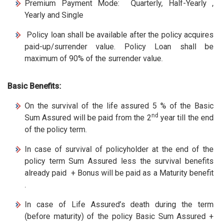
Premium Payment Mode: Quarterly, Half-Yearly ,
Yearly and Single
Policy loan shall be available after the policy acquires
paid-up/surrender value. Policy Loan shall be
maximum of 90% of the surrender value.
Basic Benefits:
On the survival of the life assured 5 % of the Basic
nd
Sum Assured will be paid from the 2
year till the end
of the policy term.
In case of survival of policyholder at the end of the
policy term Sum Assured less the survival benefits
already paid + Bonus will be paid as a Maturity benefit
.
In case of Life Assured’s death during the term
(before maturity) of the policy Basic Sum Assured +