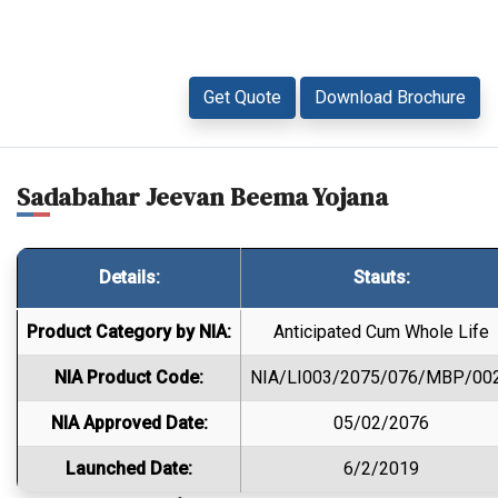
Get Quote
Download Brochure
Sadabahar Jeevan Beema Yojana
Details:
Stauts:
Product Category by NIA:
Anticipated Cum Whole Life
NIA Product Code:
NIA/LI003/2075/076/MBP/00
NIA Approved Date:
05/02/2076
Launched Date:
6/2/2019