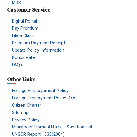
MDRT
Customer Service
Digital Portal
Pay Premium
File a Claim
Premium Payment Receipt
Update Policy Information
Bonus Rate
FAQs
Other Links
Foreign Employement Policy
Foreign Employment Policy (Old)
Citizen Charter
Sitemap
Privacy Policy
Ministry of Home Affairs – Sanction List
UNSCR Report 1533(2004)