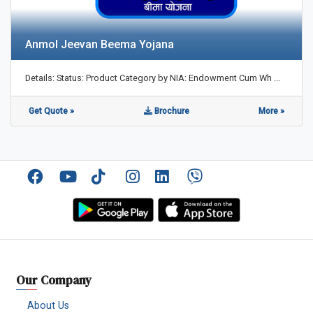
Anmol Jeevan Beema Yojana
Details: Status: Product Category by NIA: Endowment Cum Wh ...
Get Quote »
Brochure
More »
Facebook
YouTube
TikTok
Instagram
Linkedin
Viber
Our Company
About Us