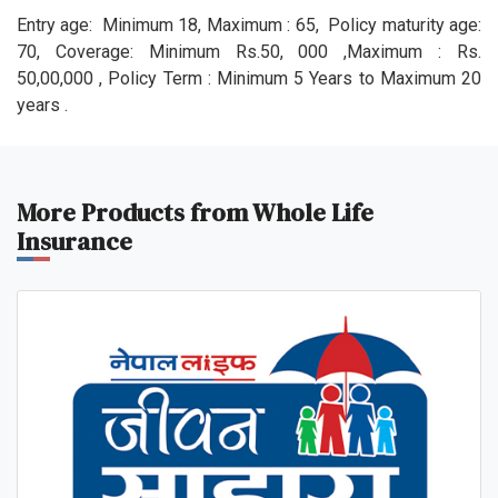
Entry age: Minimum 18, Maximum : 65, Policy maturity age:
70, Coverage: Minimum Rs.50, 000 ,Maximum : Rs.
50,00,000 , Policy Term : Minimum 5 Years to Maximum 20
years .
More Products from Whole Life
Insurance